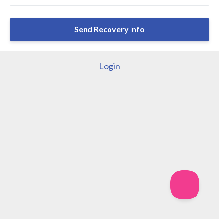
Login