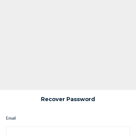
Recover Password
Email